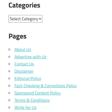
Categories
Categories
Pages
About Us
Advertise with Us
Contact Us
Disclaimer
Editorial Policy
Fact-Checking & Corrections Policy
Sponsored Content Policy
Terms & Conditions
Write for Us