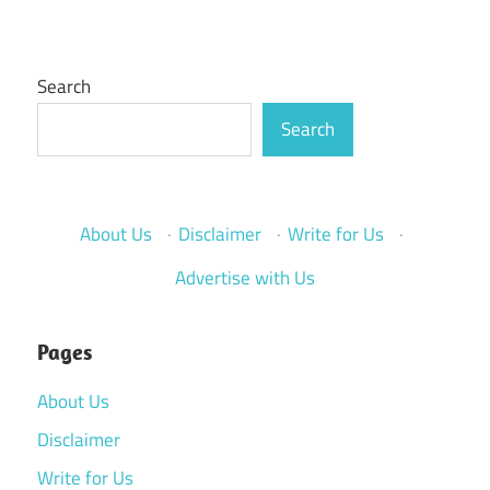
Search
Search
About Us
·
Disclaimer
·
Write for Us
·
Advertise with Us
Pages
About Us
Disclaimer
Write for Us