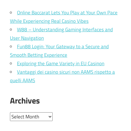
Online Baccarat Lets You Play at Your Own Pace
While Experiencing Real Casino Vibes
W88 – Understanding Gaming Interfaces and
User Navigation
Fun88 Login: Your Gateway to a Secure and
Smooth Betting Experience
Exploring the Game Variety in EU Casinon
Vantaggi dei casino sicuri non AAMS rispetto a
quelli AAMS
Archives
Archives