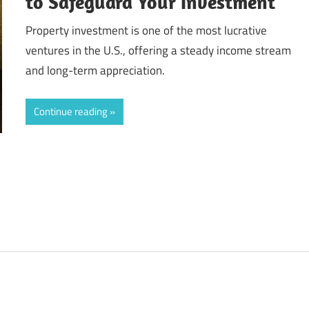
to Safeguard Your Investment
Property investment is one of the most lucrative
ventures in the U.S., offering a steady income stream
and long-term appreciation.
Continue reading