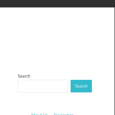
Search
Search
About Us
·
Disclaimer
·