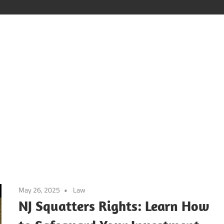
Poker
Vids
May 26, 2025
Law
NJ Squatters Rights: Learn How