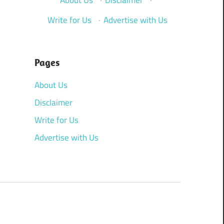
Write for Us
·
Advertise with Us
Pages
About Us
Disclaimer
Write for Us
Advertise with Us