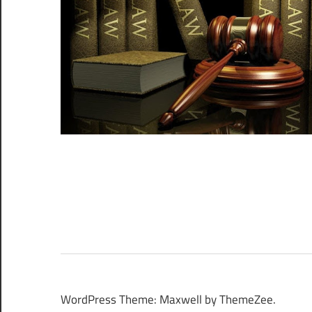
WordPress Theme: Maxwell by ThemeZee.