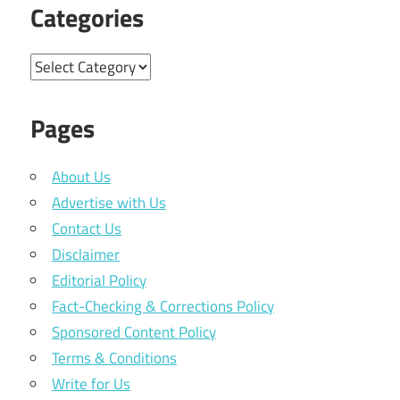
Categories
Categories
Pages
About Us
Advertise with Us
Contact Us
Disclaimer
Editorial Policy
Fact-Checking & Corrections Policy
Sponsored Content Policy
Terms & Conditions
Write for Us