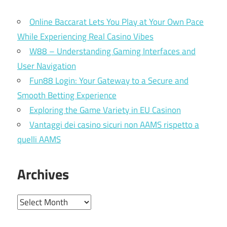
Online Baccarat Lets You Play at Your Own Pace
While Experiencing Real Casino Vibes
W88 – Understanding Gaming Interfaces and
User Navigation
Fun88 Login: Your Gateway to a Secure and
Smooth Betting Experience
Exploring the Game Variety in EU Casinon
Vantaggi dei casino sicuri non AAMS rispetto a
quelli AAMS
Archives
Archives