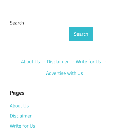
Search
Search
About Us
·
Disclaimer
·
Write for Us
·
Advertise with Us
Pages
About Us
Disclaimer
Write for Us