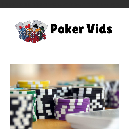
/home/closemile/poker-vids.com/wp-content/mu-plugins
Skip
to
content
Dive
Poker
into
a
Vids
World
of
Poker
Videos
and
Tutorials