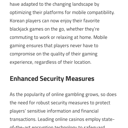
have adapted to the changing landscape by
optimizing their platforms for mobile compatibility.
Korean players can now enjoy their favorite
blackjack games on the go, whether they’re
commuting to work or relaxing at home. Mobile
gaming ensures that players never have to
compromise on the quality of their gaming
experience, regardless of their location.
Enhanced Security Measures
As the popularity of online gambling grows, so does
the need for robust security measures to protect
players’ sensitive information and financial
transactions. Leading online casinos employ state-
of-the-art encryption technology to safeguard