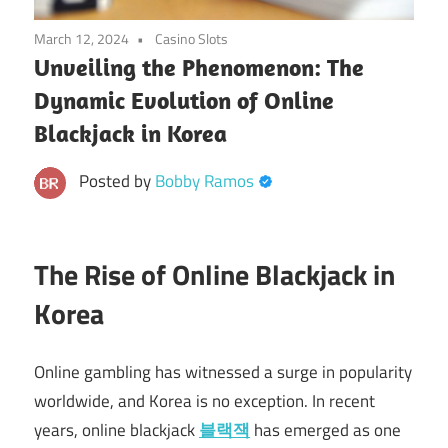
March 12, 2024
Casino Slots
Unveiling the Phenomenon: The
Dynamic Evolution of Online
Blackjack in Korea
Posted by
Bobby Ramos
The Rise of Online Blackjack in
Korea
Online gambling has witnessed a surge in popularity
worldwide, and Korea is no exception. In recent
years, online blackjack
블랙잭
has emerged as one