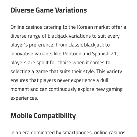
Diverse Game Variations
Online casinos catering to the Korean market offer a
diverse range of blackjack variations to suit every
player’s preference. From classic blackjack to
innovative variants like Pontoon and Spanish 21,
players are spoilt for choice when it comes to
selecting a game that suits their style. This variety
ensures that players never experience a dull
moment and can continuously explore new gaming
experiences.
Mobile Compatibility
In an era dominated by smartphones, online casinos