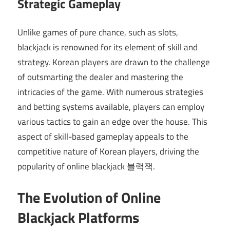
Strategic Gameplay
Unlike games of pure chance, such as slots,
blackjack is renowned for its element of skill and
strategy. Korean players are drawn to the challenge
of outsmarting the dealer and mastering the
intricacies of the game. With numerous strategies
and betting systems available, players can employ
various tactics to gain an edge over the house. This
aspect of skill-based gameplay appeals to the
competitive nature of Korean players, driving the
popularity of online blackjack 블랙잭.
The Evolution of Online
Blackjack Platforms