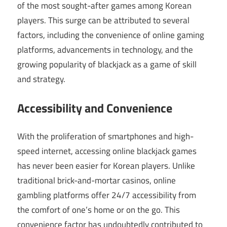
of the most sought-after games among Korean
players. This surge can be attributed to several
factors, including the convenience of online gaming
platforms, advancements in technology, and the
growing popularity of blackjack as a game of skill
and strategy.
Accessibility and Convenience
With the proliferation of smartphones and high-
speed internet, accessing online blackjack games
has never been easier for Korean players. Unlike
traditional brick-and-mortar casinos, online
gambling platforms offer 24/7 accessibility from
the comfort of one’s home or on the go. This
convenience factor has undoubtedly contributed to