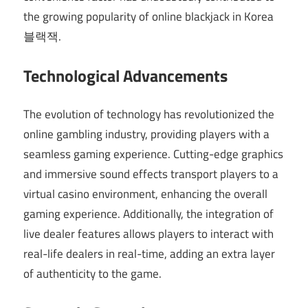
the growing popularity of online blackjack in Korea
블랙잭.
Technological Advancements
The evolution of technology has revolutionized the
online gambling industry, providing players with a
seamless gaming experience. Cutting-edge graphics
and immersive sound effects transport players to a
virtual casino environment, enhancing the overall
gaming experience. Additionally, the integration of
live dealer features allows players to interact with
real-life dealers in real-time, adding an extra layer
of authenticity to the game.