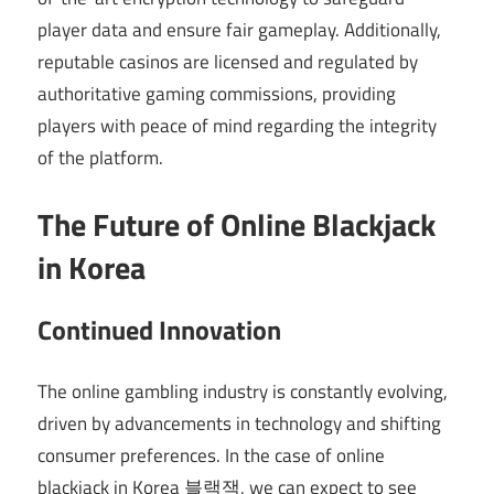
player data and ensure fair gameplay. Additionally,
reputable casinos are licensed and regulated by
authoritative gaming commissions, providing
players with peace of mind regarding the integrity
of the platform.
The Future of Online Blackjack
in Korea
Continued Innovation
The online gambling industry is constantly evolving,
driven by advancements in technology and shifting
consumer preferences. In the case of online
blackjack in Korea 블랙잭, we can expect to see