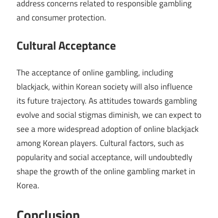
address concerns related to responsible gambling
and consumer protection.
Cultural Acceptance
The acceptance of online gambling, including
blackjack, within Korean society will also influence
its future trajectory. As attitudes towards gambling
evolve and social stigmas diminish, we can expect to
see a more widespread adoption of online blackjack
among Korean players. Cultural factors, such as
popularity and social acceptance, will undoubtedly
shape the growth of the online gambling market in
Korea.
Conclusion