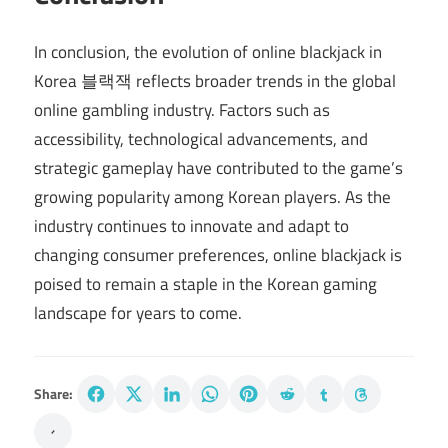
In conclusion, the evolution of online blackjack in
Korea 블랙잭 reflects broader trends in the global
online gambling industry. Factors such as
accessibility, technological advancements, and
strategic gameplay have contributed to the game’s
growing popularity among Korean players. As the
industry continues to innovate and adapt to
changing consumer preferences, online blackjack is
poised to remain a staple in the Korean gaming
landscape for years to come.
Share: