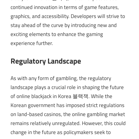
continued innovation in terms of game features,
graphics, and accessibility. Developers will strive to
stay ahead of the curve by introducing new and
exciting elements to enhance the gaming
experience further.
Regulatory Landscape
As with any form of gambling, the regulatory
landscape plays a crucial role in shaping the future
of online blackjack in Korea 블랙잭. While the
Korean government has imposed strict regulations
on land-based casinos, the online gambling market
remains relatively unregulated. However, this could
change in the future as policymakers seek to