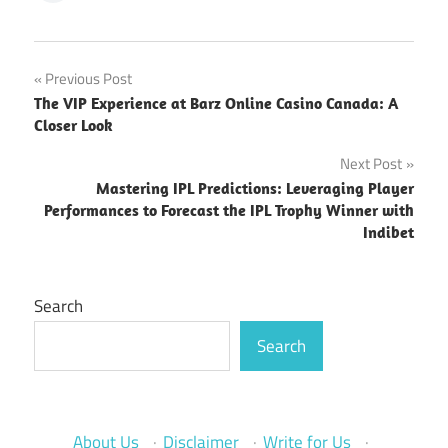
Post
Previous Post
The VIP Experience at Barz Online Casino Canada: A
navigation
Closer Look
Next Post
Mastering IPL Predictions: Leveraging Player
Performances to Forecast the IPL Trophy Winner with
Indibet
Search
Search
About Us
·
Disclaimer
·
Write for Us
·