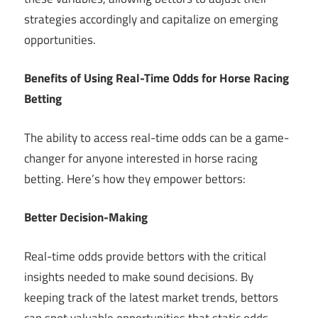
strategies accordingly and capitalize on emerging
opportunities.
Benefits of Using Real-Time Odds for Horse Racing
Betting
The ability to access real-time odds can be a game-
changer for anyone interested in horse racing
betting. Here’s how they empower bettors:
Better Decision-Making
Real-time odds provide bettors with the critical
insights needed to make sound decisions. By
keeping track of the latest market trends, bettors
can spot valuable opportunities that static odds