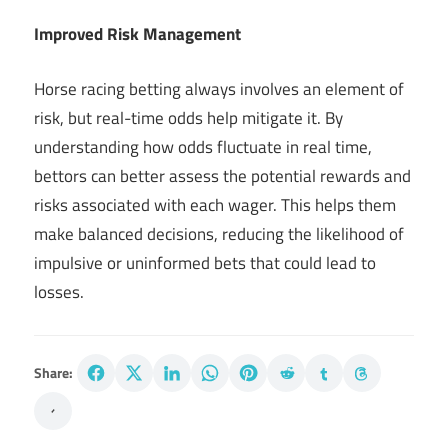
Improved Risk Management
Horse racing betting always involves an element of
risk, but real-time odds help mitigate it. By
understanding how odds fluctuate in real time,
bettors can better assess the potential rewards and
risks associated with each wager. This helps them
make balanced decisions, reducing the likelihood of
impulsive or uninformed bets that could lead to
losses.
Share: