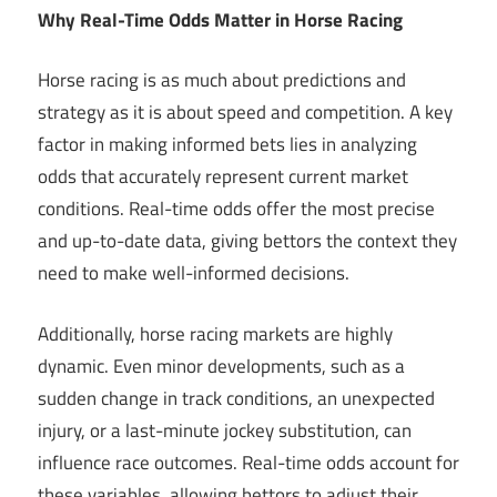
Why Real-Time Odds Matter in Horse Racing
Horse racing is as much about predictions and
strategy as it is about speed and competition. A key
factor in making informed bets lies in analyzing
odds that accurately represent current market
conditions. Real-time odds offer the most precise
and up-to-date data, giving bettors the context they
need to make well-informed decisions.
Additionally, horse racing markets are highly
dynamic. Even minor developments, such as a
sudden change in track conditions, an unexpected
injury, or a last-minute jockey substitution, can
influence race outcomes. Real-time odds account for
these variables, allowing bettors to adjust their