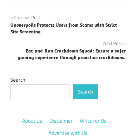
Post
Previous Post
Unoverpolis Protects Users from Scams with Strict
navigation
Site Screening
Next Post
Eat-and-Run Crackdown Squad: Ensure a safer
gaming experience through proactive crackdowns.
Search
Search
About Us
·
Disclaimer
·
Write for Us
·
Advertise with Us