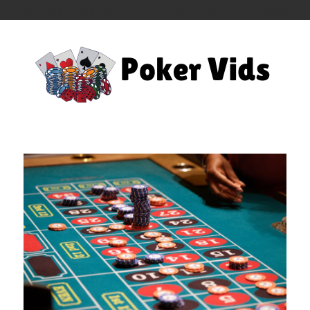
/home/closemile/poker-vids.com/wp-content/mu-plugins
Skip
to
content
Dive
Poker
into
a
Vids
World
of
Poker
Videos
and
Tutorials