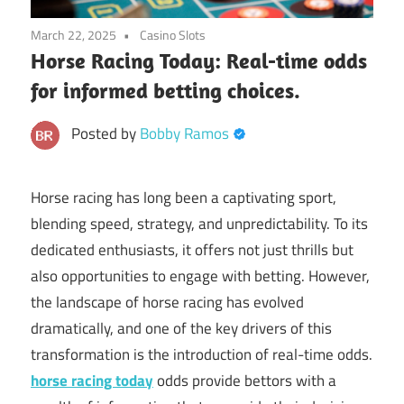
March 22, 2025
Casino Slots
Horse Racing Today: Real-time odds
for informed betting choices.
Posted by
Bobby Ramos
Horse racing has long been a captivating sport,
blending speed, strategy, and unpredictability. To its
dedicated enthusiasts, it offers not just thrills but
also opportunities to engage with betting. However,
the landscape of horse racing has evolved
dramatically, and one of the key drivers of this
transformation is the introduction of real-time odds.
horse racing today
odds provide bettors with a