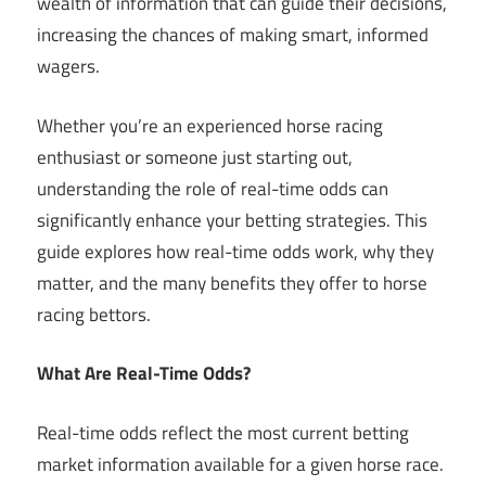
wealth of information that can guide their decisions,
increasing the chances of making smart, informed
wagers.
Whether you’re an experienced horse racing
enthusiast or someone just starting out,
understanding the role of real-time odds can
significantly enhance your betting strategies. This
guide explores how real-time odds work, why they
matter, and the many benefits they offer to horse
racing bettors.
What Are Real-Time Odds?
Real-time odds reflect the most current betting
market information available for a given horse race.