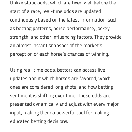
Unlike static odds, which are fixed well before the
start of a race, real-time odds are updated
continuously based on the latest information, such
as betting patterns, horse performance, jockey
strength, and other influencing factors. They provide
an almost instant snapshot of the market’s
perception of each horse’s chances of winning.
Using real-time odds, bettors can access live
updates about which horses are favored, which
ones are considered long shots, and how betting
sentiment is shifting over time. These odds are
presented dynamically and adjust with every major
input, making them a powerful tool for making
educated betting decisions.