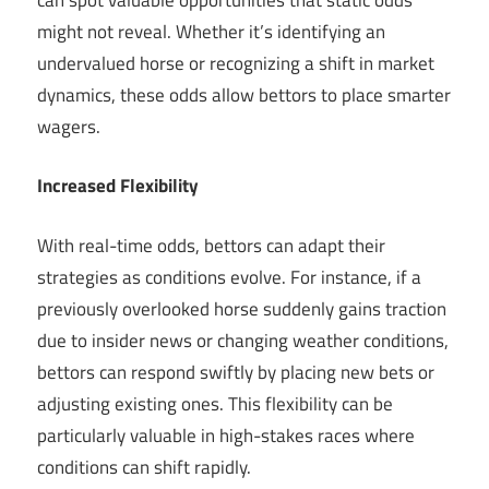
might not reveal. Whether it’s identifying an
undervalued horse or recognizing a shift in market
dynamics, these odds allow bettors to place smarter
wagers.
Increased Flexibility
With real-time odds, bettors can adapt their
strategies as conditions evolve. For instance, if a
previously overlooked horse suddenly gains traction
due to insider news or changing weather conditions,
bettors can respond swiftly by placing new bets or
adjusting existing ones. This flexibility can be
particularly valuable in high-stakes races where
conditions can shift rapidly.