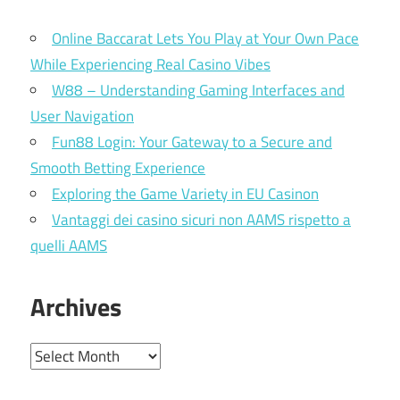
Online Baccarat Lets You Play at Your Own Pace
While Experiencing Real Casino Vibes
W88 – Understanding Gaming Interfaces and
User Navigation
Fun88 Login: Your Gateway to a Secure and
Smooth Betting Experience
Exploring the Game Variety in EU Casinon
Vantaggi dei casino sicuri non AAMS rispetto a
quelli AAMS
Archives
Archives