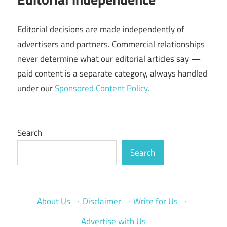
Editorial decisions are made independently of
advertisers and partners. Commercial relationships
never determine what our editorial articles say —
paid content is a separate category, always handled
under our
Sponsored Content Policy
.
Search
Search
About Us
·
Disclaimer
·
Write for Us
·
Advertise with Us