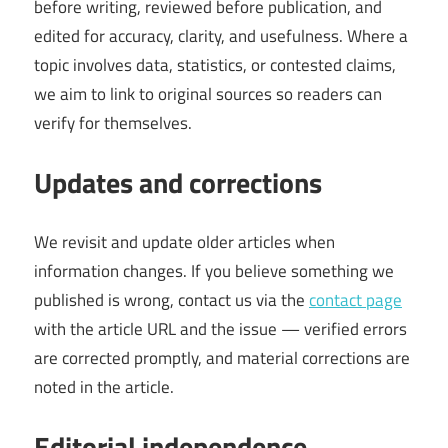
before writing, reviewed before publication, and
edited for accuracy, clarity, and usefulness. Where a
topic involves data, statistics, or contested claims,
we aim to link to original sources so readers can
verify for themselves.
Updates and corrections
We revisit and update older articles when
information changes. If you believe something we
published is wrong, contact us via the
contact page
with the article URL and the issue — verified errors
are corrected promptly, and material corrections are
noted in the article.
Editorial independence