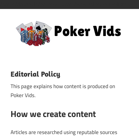
/home/closemile/poker-vids.com/wp-content/mu-plugins
Skip
to
content
Dive
Poker
into
a
Vids
Editorial Policy
World
This page explains how content is produced on
of
Poker Vids.
Poker
Videos
How we create content
and
Tutorials
Articles are researched using reputable sources