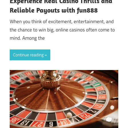
Experience Real Casino Thrills and
Reliable Payouts with fun888
When you think of excitement, entertainment, and
the chance to win big, online casinos often come to
mind. Among the
Continue reading