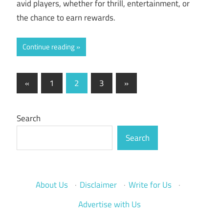
avid players, whether for thrill, entertainment, or
the chance to earn rewards.
Continue reading
Posts
Previous
Next
«
1
2
3
»
Posts
Posts
pagination
Search
Search
About Us
·
Disclaimer
·
Write for Us
·
Advertise with Us