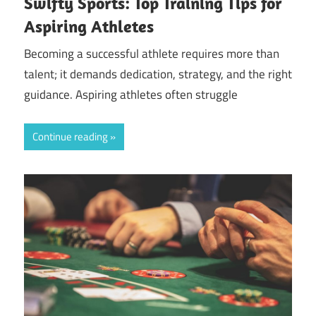
Swifty Sports: Top Training Tips for
Aspiring Athletes
Becoming a successful athlete requires more than
talent; it demands dedication, strategy, and the right
guidance. Aspiring athletes often struggle
Continue reading