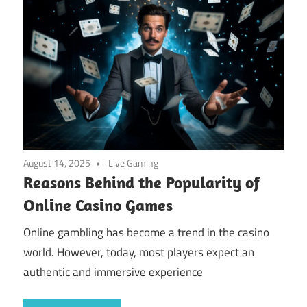
August 14, 2025
Live Gaming
Reasons Behind the Popularity of
Online Casino Games
Online gambling has become a trend in the casino
world. However, today, most players expect an
authentic and immersive experience