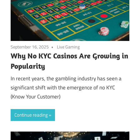
September 16, 2025
Live Gaming
Why No KYC Casinos Are Growing in
Popularity
In recent years, the gambling industry has seen a
significant shift with the emergence of no KYC
(Know Your Customer)
Continue reading