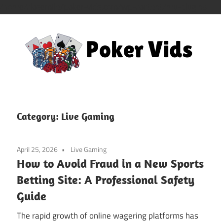
/home/closemile/poker-vids.com/wp-content/mu-plugins
Skip
to
content
Dive
Poker
into
a
Vids
Category:
Live Gaming
World
of
April 25, 2026
Live Gaming
Poker
How to Avoid Fraud in a New Sports
Videos
Betting Site: A Professional Safety
and
Tutorials
Guide
The rapid growth of online wagering platforms has