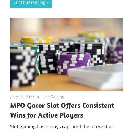
Continue reading
June 12, 2025
Live Gaming
MPO Gacor Slot Offers Consistent
Wins for Active Players
Slot gaming has always captured the interest of