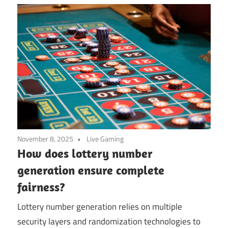
November 8, 2025
Live Gaming
How does lottery number
generation ensure complete
fairness?
Lottery number generation relies on multiple
security layers and randomization technologies to