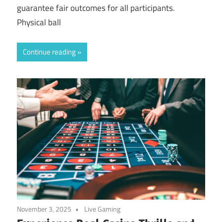
guarantee fair outcomes for all participants.
Physical ball
Continue reading
November 3, 2025
Live Gaming