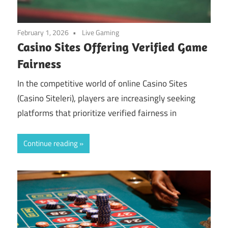
February 1, 2026
Live Gaming
Casino Sites Offering Verified Game
Fairness
In the competitive world of online Casino Sites
(Casino Siteleri), players are increasingly seeking
platforms that prioritize verified fairness in
Continue reading