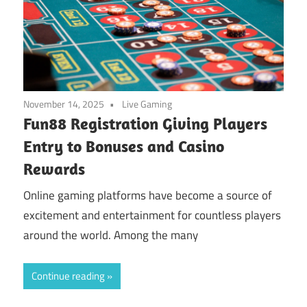
November 14, 2025
Live Gaming
Fun88 Registration Giving Players
Entry to Bonuses and Casino
Rewards
Online gaming platforms have become a source of
excitement and entertainment for countless players
around the world. Among the many
Continue reading