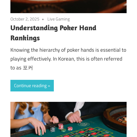
October 2, 2025
Live Gaming
Understanding Poker Hand
Rankings
Knowing the hierarchy of poker hands is essential to
playing effectively. In Korean, this is often referred
to as 포커
Continue reading