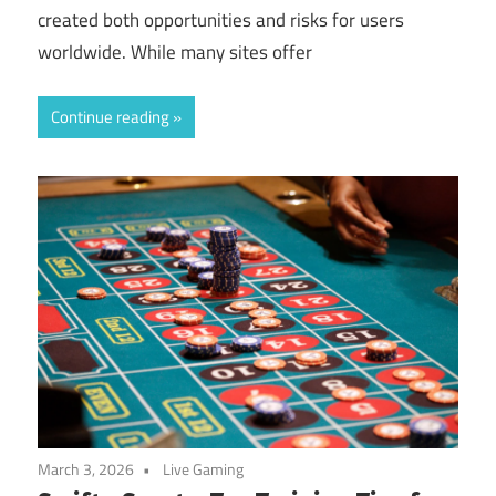
created both opportunities and risks for users
worldwide. While many sites offer
Continue reading
March 3, 2026
Live Gaming